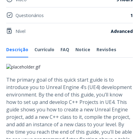
Questionários
1
Nível
Advanced
Descrição
Currículo
FAQ
Notice
Revisões
The primary goal of this quick start guide is to
introduce you to Unreal Engine 4’s (UE4) development
environment. By the end of this guide, you’ll know
how to set up and develop C++ Projects in UE4. This
guide shows you how to create a new Unreal Engine
project, add a new C++ class to it, compile the project,
and add an instance of a new class to your level. By
the time you reach the end of this guide, you’ll be able