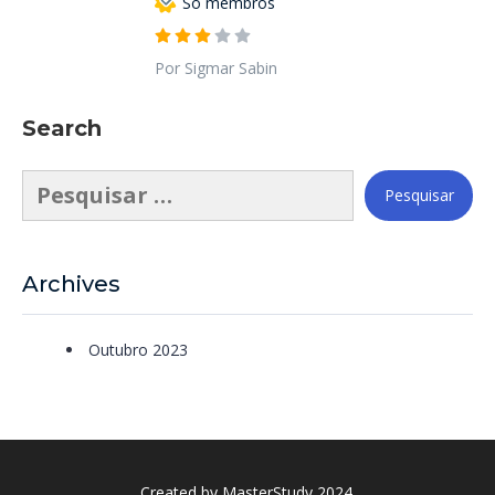
Só membros
Por Sigmar Sabin
Search
Pesquisar
por:
Archives
Outubro 2023
Created by
MasterStudy
2024.