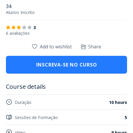
34
Alunos
Inscrito
3
6 avaliações
Add to wishlist
Share
INSCREVA-SE NO CURSO
Course details
Duração
10 hours
Sessões de Formação
5
Vídeo
9 hours