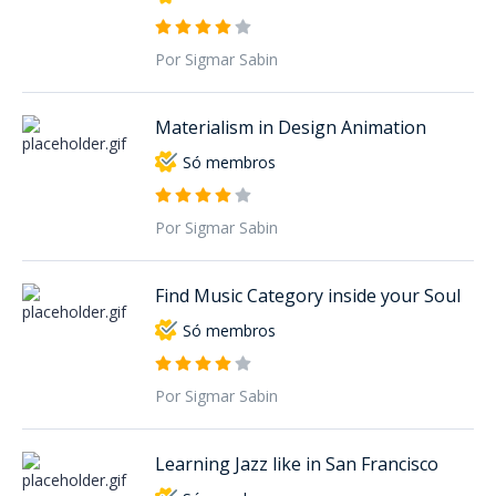
Por Sigmar Sabin
Materialism in Design Animation
Só membros
Por Sigmar Sabin
Find Music Category inside your Soul
Só membros
Por Sigmar Sabin
Learning Jazz like in San Francisco