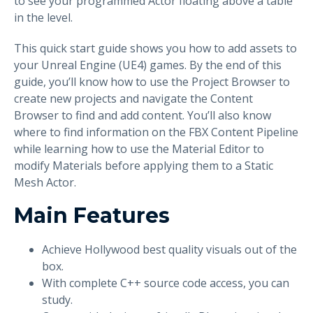
to see your programmed Actor floating above a table
in the level.
This quick start guide shows you how to add assets to
your Unreal Engine (UE4) games. By the end of this
guide, you’ll know how to use the Project Browser to
create new projects and navigate the Content
Browser to find and add content. You’ll also know
where to find information on the FBX Content Pipeline
while learning how to use the Material Editor to
modify Materials before applying them to a Static
Mesh Actor.
Main Features
Achieve Hollywood best quality visuals out of the
box.
With complete C++ source code access, you can
study.