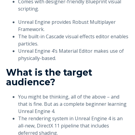
Comes with designer-friendly Blueprint visual
scripting.
Unreal Engine provides Robust Multiplayer
Framework.
The built-in Cascade visual effects editor enables
particles.
Unreal Engine 4’s Material Editor makes use of
physically-based.
What is the target
audience?
You might be thinking, all of the above – and
that is fine. But as a complete beginner learning
Unreal Engine 4.
The rendering system in Unreal Engine 4 is an
all-new, DirectX 11 pipeline that includes
deferred shading.