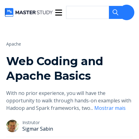
Apache
Web Coding and
Apache Basics
With no prior experience, you will have the
opportunity to walk through hands-on examples with
Hadoop and Spark frameworks, two
...
Mostrar mais
Instrutor
Sigmar Sabin