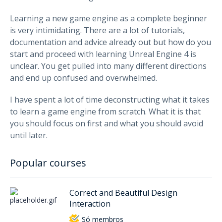
Learning a new game engine as a complete beginner
is very intimidating. There are a lot of tutorials,
documentation and advice already out but how do you
start and proceed with learning Unreal Engine 4 is
unclear. You get pulled into many different directions
and end up confused and overwhelmed.
I have spent a lot of time deconstructing what it takes
to learn a game engine from scratch. What it is that
you should focus on first and what you should avoid
until later.
Popular courses
Correct and Beautiful Design
Interaction
Só membros