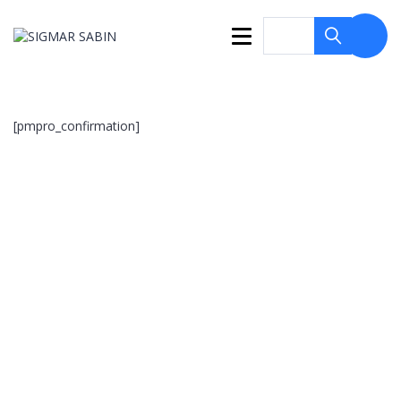
[pmpro_confirmation]