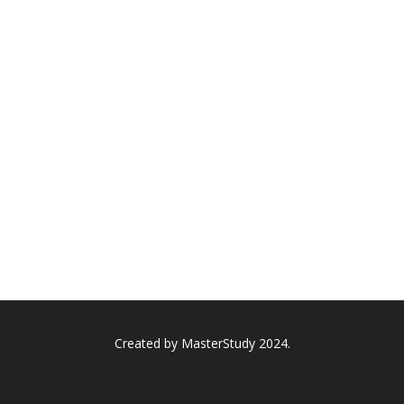
Created by
MasterStudy
2024.